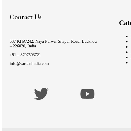
Contact Us
Cat
537 KHA/242, Naya Purwa, Sitapur Road, Lucknow
– 226020, India
+91 – 8707503721
info@vardaniindia.com