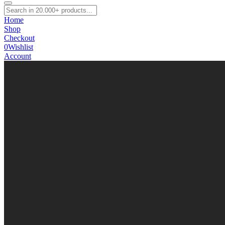
Home
Shop
Checkout
0
Wishlist
Account