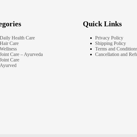
egories
Quick Links
Daily Health Care
Privacy Policy
Hair Care
Shipping Policy
Wellness
Terms and Condition
Joint Care – Ayurveda
Cancellation and Ref
Joint Care
Ayurved