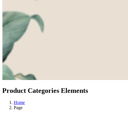
Product Categories Elements
Home
Page