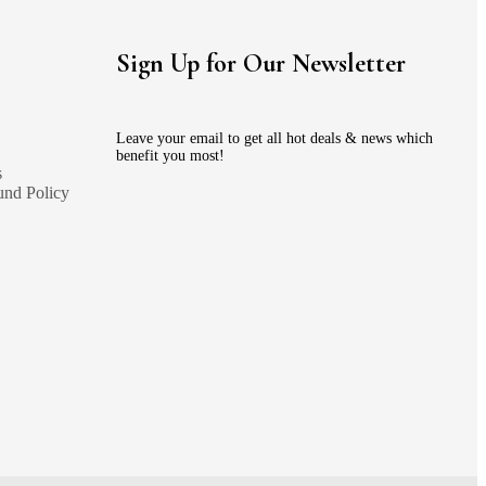
Sign Up for Our Newsletter
Leave your email to get all hot deals & news which
benefit you most!
s
und Policy