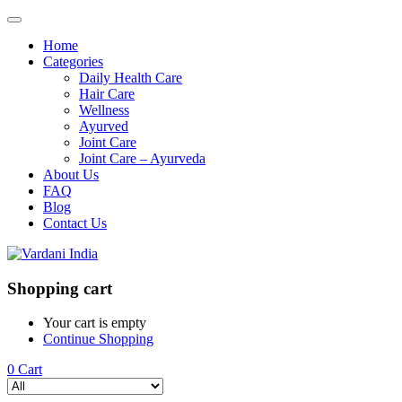
Home
Categories
Daily Health Care
Hair Care
Wellness
Ayurved
Joint Care
Joint Care – Ayurveda
About Us
FAQ
Blog
Contact Us
Shopping cart
Your cart is empty
Continue Shopping
0
Cart