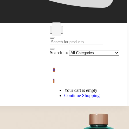
Search in:
0
0
Your cart is empty
Continue Shopping