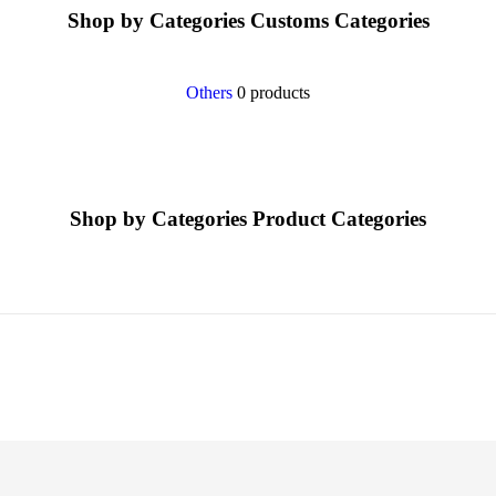
Shop by Categories
Customs Categories
Others
0 products
Shop by Categories
Product Categories