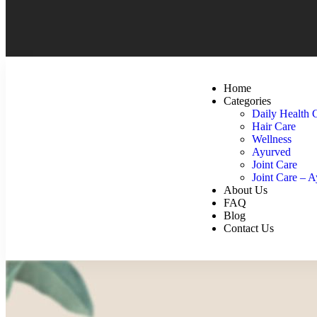
Home
Categories
Daily Health 
Hair Care
Wellness
Ayurved
Joint Care
Joint Care – 
About Us
FAQ
Blog
Contact Us