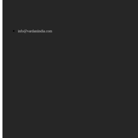
info@vardaniindia.com