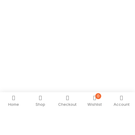
0
Home
Shop
Checkout
Wishlist
Account