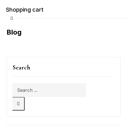
Shopping cart
Blog
Your cart is empty
Search
Continue Shopping