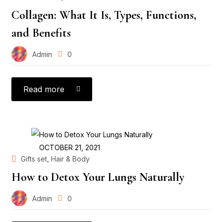
Collagen: What It Is, Types, Functions,
and Benefits
Admin
0
Read more
POSTED
OCTOBER 21, 2021
ON
,
Gifts set
Hair & Body
How to Detox Your Lungs Naturally
Admin
0