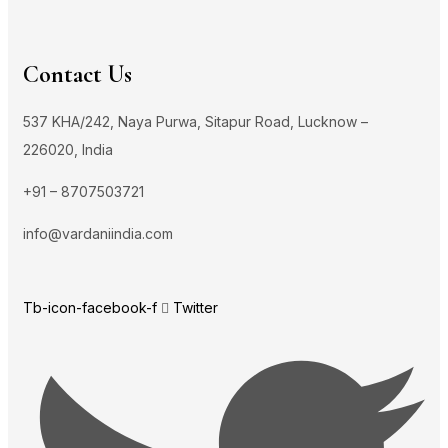
Contact Us
537 KHA/242, Naya Purwa, Sitapur Road, Lucknow –
226020, India
+91 – 8707503721
info@vardaniindia.com
Tb-icon-facebook-f
Twitter