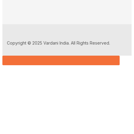
Copyright © 2025 Vardani India. All Rights Reserved.
Sign in
Remember me
Lost password?