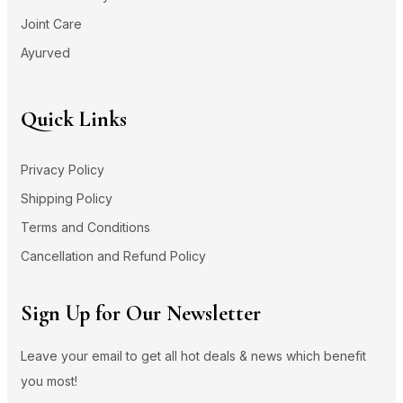
Joint Care
Ayurved
Quick Links
Privacy Policy
Shipping Policy
Terms and Conditions
Cancellation and Refund Policy
Sign Up for Our Newsletter
Leave your email to get all hot deals & news which benefit
you most!