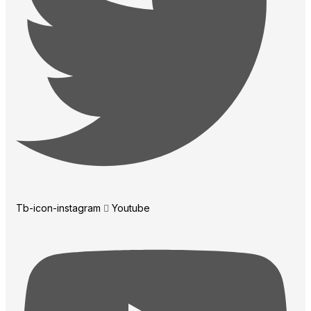
Tb-icon-instagram
Youtube