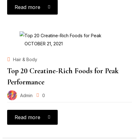
Read more
POSTED
OCTOBER 21, 2021
ON
Hair & Body
Top 20 Creatine-Rich Foods for Peak
Performance
Admin
0
Read more