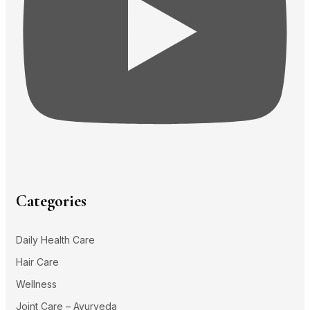
Categories
Daily Health Care
Hair Care
Wellness
Joint Care – Ayurveda