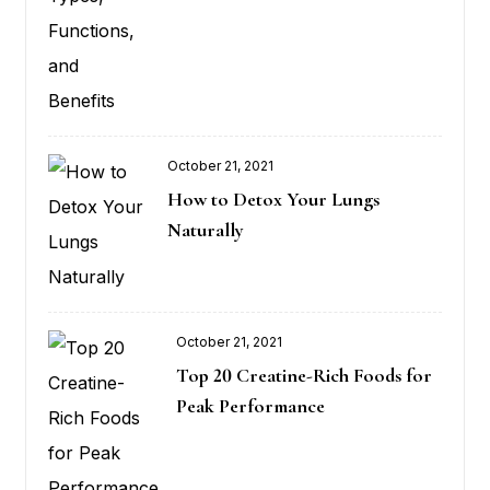
October 21, 2021
Posted
How to Detox Your Lungs
on
Naturally
October 21, 2021
Posted
Top 20 Creatine-Rich Foods for
on
Peak Performance