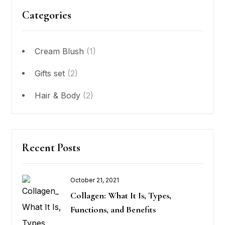
Categories
Cream Blush
(1)
Gifts set
(2)
Hair & Body
(2)
Recent Posts
October 21, 2021
Posted
Collagen: What It Is, Types,
on
Functions, and Benefits