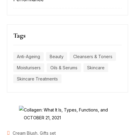
Tags
Anti-Ageing
Beauty
Cleansers & Toners
Moisturisers
Oils & Serums
Skincare
Skincare Treatments
POSTED
OCTOBER 21, 2021
ON
,
Cream Blush
Gifts set