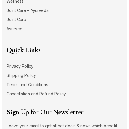
Wellness
Joint Care – Ayurveda
Joint Care
Ayurved
Quick Links
Privacy Policy
Shipping Policy
Terms and Conditions
Cancellation and Refund Policy
Sign Up for Our Newsletter
Leave your email to get all hot deals & news which benefit