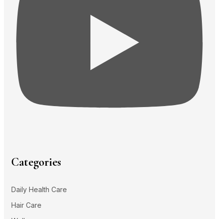
Categories
Daily Health Care
Hair Care