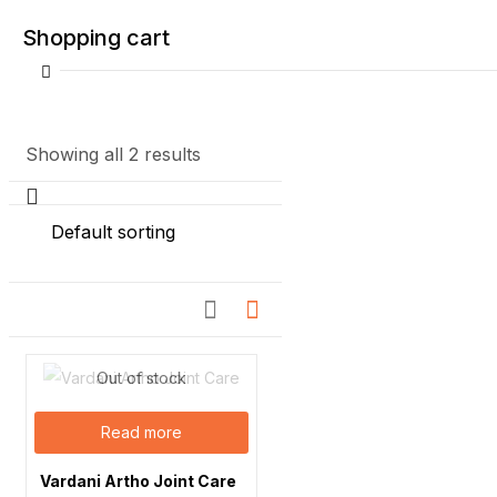
Shopping cart
Showing all 2 results
Your cart is empty
Continue Shopping
Out of stock
Read more
Vardani Artho Joint Care