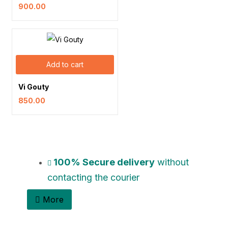
900.00
Add to cart
Vi Gouty
850.00
100% Secure delivery
without
contacting the courier
More