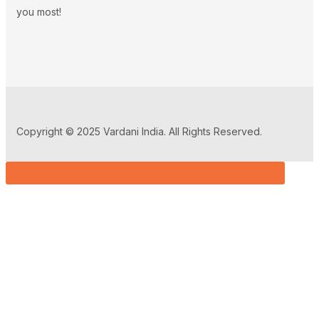
you most!
Copyright © 2025 Vardani India. All Rights Reserved.
Sign in