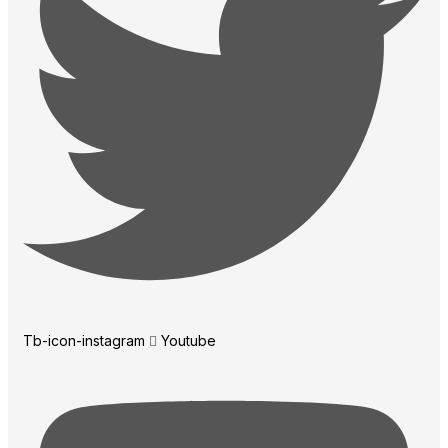
Tb-icon-instagram
Youtube