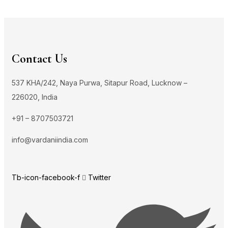
Contact Us
537 KHA/242, Naya Purwa, Sitapur Road, Lucknow –
226020, India
+91 – 8707503721
info@vardaniindia.com
Tb-icon-facebook-f
Twitter