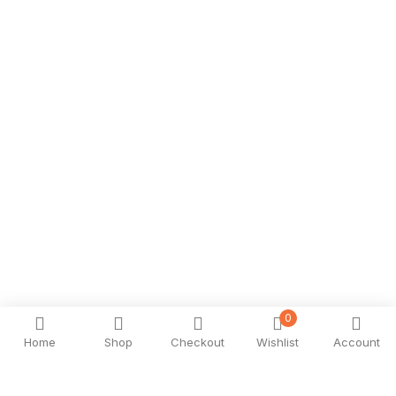
0
Home
Shop
Checkout
Wishlist
Account