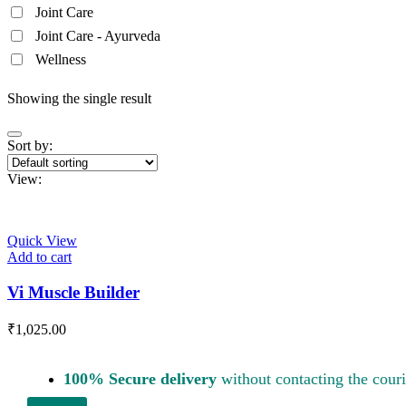
Joint Care
Joint Care - Ayurveda
Wellness
Showing the single result
Sort by:
View:
Quick View
Add to cart
Vi Muscle Builder
₹
1,025.00
100% Secure delivery
without contacting the couri