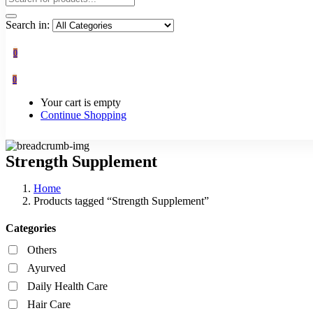
Search in:
0
0
Your cart is empty
Continue Shopping
Strength Supplement
Home
Products tagged “Strength Supplement”
Categories
Others
Ayurved
Daily Health Care
Hair Care