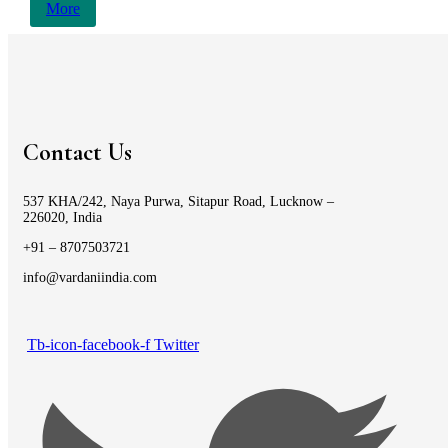
More
Contact Us
537 KHA/242, Naya Purwa, Sitapur Road, Lucknow –
226020, India
+91 – 8707503721
info@vardaniindia.com
Tb-icon-facebook-f
Twitter