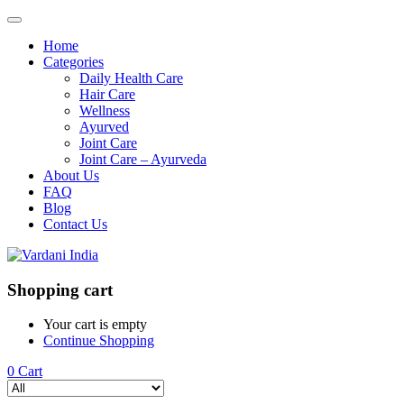
Home
Categories
Daily Health Care
Hair Care
Wellness
Ayurved
Joint Care
Joint Care – Ayurveda
About Us
FAQ
Blog
Contact Us
Shopping cart
Your cart is empty
Continue Shopping
0
Cart