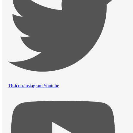
Tb-icon-instagram
Youtube