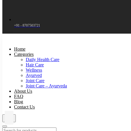
+91 - 8707503721
Home
Categories
Daily Health Care
Hair Care
Wellness
Ayurved
Joint Care
Joint Care – Ayurveda
About Us
FAQ
Blog
Contact Us