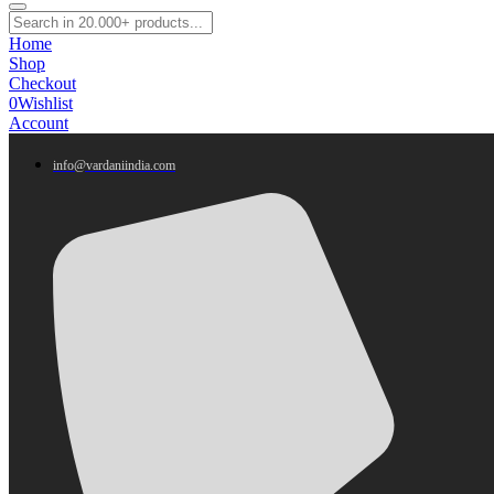
Home
Shop
Checkout
0
Wishlist
Account
info@vardaniindia.com