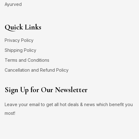
Ayurved
Quick Links
Privacy Policy
Shipping Policy
Terms and Conditions
Cancellation and Refund Policy
Sign Up for Our Newsletter
Leave your email to get all hot deals & news which benefit you
most!