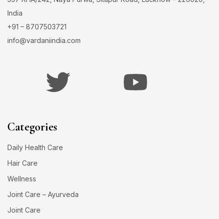
India
+91 – 8707503721
info@vardaniindia.com
Categories
Daily Health Care
Hair Care
Wellness
Joint Care – Ayurveda
Joint Care