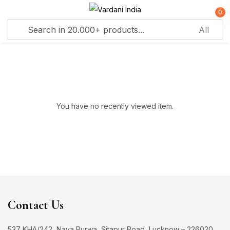
0
Sign in
Remember me
Lost password?
You have no recently viewed item.
Log in
Create an account
Contact Us
537 KHA/242, Naya Purwa, Sitapur Road, Lucknow – 226020,