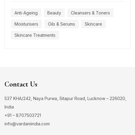
Anti-Ageing
Beauty
Cleansers & Toners
Moisturisers
Oils & Serums
Skincare
Skincare Treatments
Contact Us
537 KHA/242, Naya Purwa, Sitapur Road, Lucknow – 226020,
India
+91 – 8707503721
info@vardaniindia.com