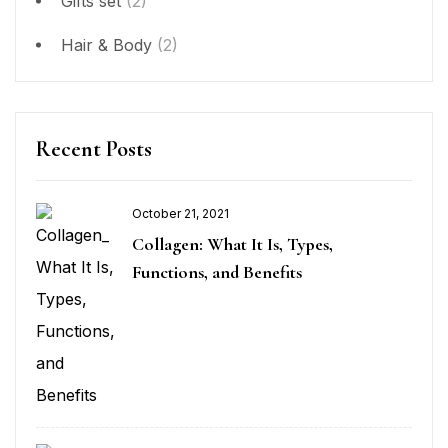
Gifts set
(2)
Hair & Body
(2)
Recent Posts
October 21, 2021
Collagen: What It Is, Types,
Functions, and Benefits