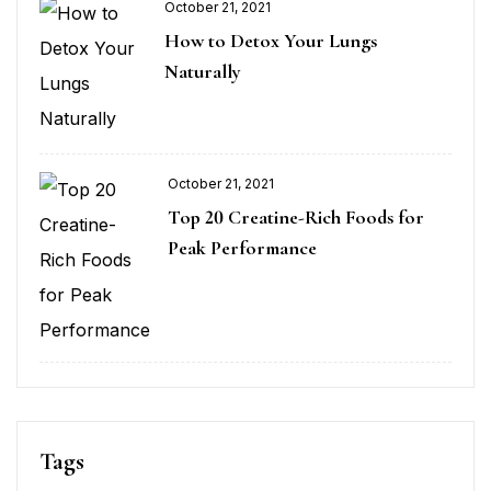
October 21, 2021
How to Detox Your Lungs
Naturally
October 21, 2021
Top 20 Creatine-Rich Foods for
Peak Performance
Tags