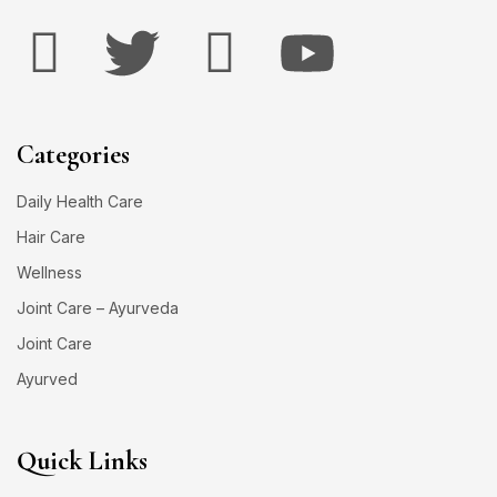
Categories
Daily Health Care
Hair Care
Wellness
Joint Care – Ayurveda
Joint Care
Ayurved
Quick Links