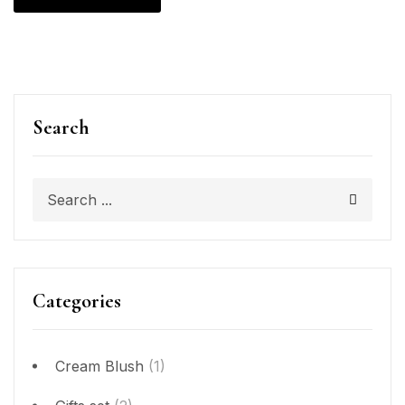
Search
Categories
Cream Blush
(1)