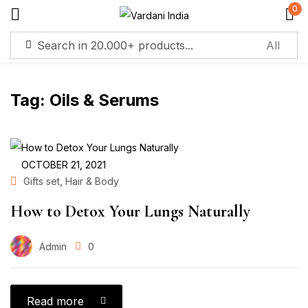
0
Sign in
Tag:
Oils & Serums
Remember me
Lost password?
Log in
OCTOBER 21, 2021
,
Gifts set
Hair & Body
Create an account
How to Detox Your Lungs Naturally
Admin
0
Read more