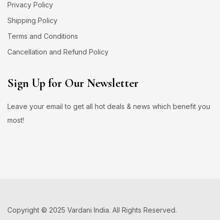
Privacy Policy
Shipping Policy
Terms and Conditions
Cancellation and Refund Policy
Sign Up for Our Newsletter
Leave your email to get all hot deals & news which benefit you
most!
Copyright © 2025 Vardani India. All Rights Reserved.